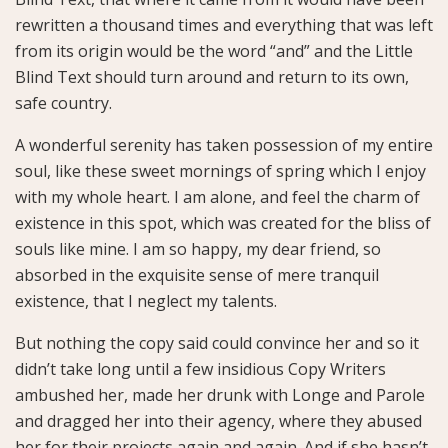
rewritten a thousand times and everything that was left
from its origin would be the word “and” and the Little
Blind Text should turn around and return to its own,
safe country.
A wonderful serenity has taken possession of my entire
soul, like these sweet mornings of spring which I enjoy
with my whole heart. I am alone, and feel the charm of
existence in this spot, which was created for the bliss of
souls like mine. I am so happy, my dear friend, so
absorbed in the exquisite sense of mere tranquil
existence, that I neglect my talents.
But nothing the copy said could convince her and so it
didn’t take long until a few insidious Copy Writers
ambushed her, made her drunk with Longe and Parole
and dragged her into their agency, where they abused
her for their projects again and again. And if she hasn’t