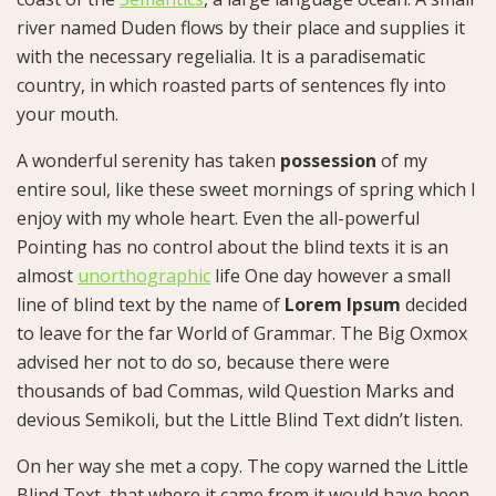
river named Duden flows by their place and supplies it
with the necessary regelialia. It is a paradisematic
country, in which roasted parts of sentences fly into
your mouth.
A wonderful serenity has taken
possession
of my
entire soul, like these sweet mornings of spring which I
enjoy with my whole heart. Even the all-powerful
Pointing has no control about the blind texts it is an
almost
unorthographic
life One day however a small
line of blind text by the name of
Lorem Ipsum
decided
to leave for the far World of Grammar. The Big Oxmox
advised her not to do so, because there were
thousands of bad Commas, wild Question Marks and
devious Semikoli, but the Little Blind Text didn’t listen.
On her way she met a copy. The copy warned the Little
Blind Text, that where it came from it would have been