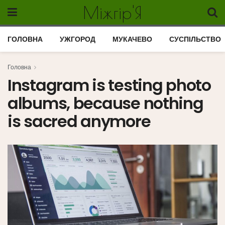
Міжгір'Я
ГОЛОВНА
УЖГОРОД
МУКАЧЕВО
СУСПІЛЬСТВО
Головна
Instagram is testing photo
albums, because nothing
is sacred anymore