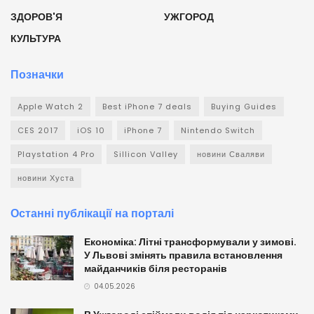
ЗДОРОВ'Я
УЖГОРОД
КУЛЬТУРА
Позначки
Apple Watch 2
Best iPhone 7 deals
Buying Guides
CES 2017
iOS 10
iPhone 7
Nintendo Switch
Playstation 4 Pro
Sillicon Valley
новини Сваляви
новини Хуста
Останні публікації на порталі
Економіка: Літні трансформували у зимові.
У Львові змінять правила встановлення
майданчиків біля ресторанів
04.05.2026