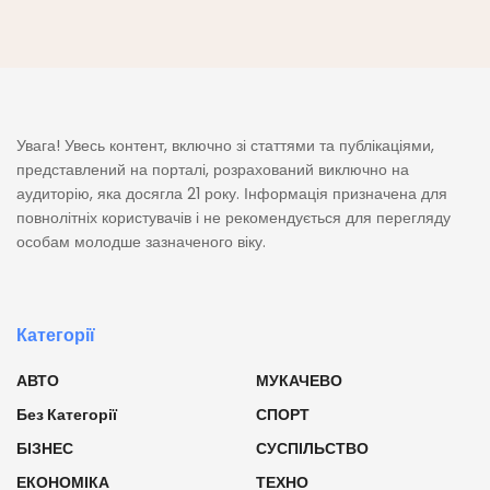
Увага! Увесь контент, включно зі статтями та публікаціями,
представлений на порталі, розрахований виключно на
аудиторію, яка досягла 21 року. Інформація призначена для
повнолітніх користувачів і не рекомендується для перегляду
особам молодше зазначеного віку.
Категорії
АВТО
МУКАЧЕВО
Без Категорії
СПОРТ
БІЗНЕС
СУСПІЛЬСТВО
ЕКОНОМІКА
ТЕХНО