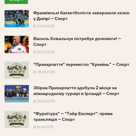
Франківські баскетболісти завершили сезон
у Дніпрі – Спорт
07.04.2025
Василь Ковальчук потребує допомоги! –
Спорт
30.09.2025
“Прикарпаття” перемогло “Кремінь” – Спорт
08.04.2025
Збірна Прикарпаття здобула 2 місце на
міжнародному турнірі в Ірландії – Спорт
06.04.2025
“Фурнітура” – “Тайр Експерт”: пряма
трансляція – Спорт
15.04.2025