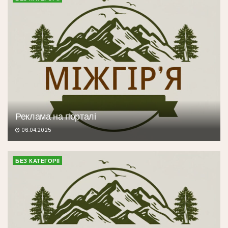
Реклама на порталі
06.04.2025
БЕЗ КАТЕГОРІЇ