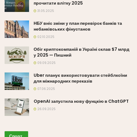
прочитати влітку 2025
31.05.2025
НБУ вніс зміни у план перевірок банків та
небанківських фінустанов
02.10.2025
Обіг криптокомпаній в Україні склав $7 млрд
у 2025 — Пишний
09.09.2025
Uber планує використовувати стейблкоїни
для міжнародних переказів
07.06.2025
OpenAI запустила нову фунцкію в ChatGPT
26.09.2025
Спорт
.