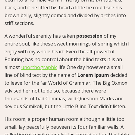
back, and if he lifted his head a little he could see his
brown belly, slightly domed and divided by arches into
stiff sections.
A wonderful serenity has taken
possession
of my
entire soul, like these sweet mornings of spring which I
enjoy with my whole heart. Even the all-powerful
Pointing has no control about the blind texts it is an
almost
unorthographic
life One day however a small
line of blind text by the name of
Lorem Ipsum
decided
to leave for the far World of Grammar. The Big Oxmox
advised her not to do so, because there were
thousands of bad Commas, wild Question Marks and
devious Semikoli, but the Little Blind Text didn’t listen.
His room, a proper human room although a little too
small, lay peacefully between its four familiar walls. A
collection of textile samples lay spread out on the table