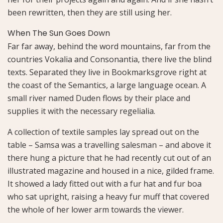
been rewritten, then they are still using her.
When The Sun Goes Down
Far far away, behind the word mountains, far from the
countries Vokalia and Consonantia, there live the blind
texts. Separated they live in Bookmarksgrove right at
the coast of the Semantics, a large language ocean. A
small river named Duden flows by their place and
supplies it with the necessary regelialia.
A collection of textile samples lay spread out on the
table – Samsa was a travelling salesman – and above it
there hung a picture that he had recently cut out of an
illustrated magazine and housed in a nice, gilded frame.
It showed a lady fitted out with a fur hat and fur boa
who sat upright, raising a heavy fur muff that covered
the whole of her lower arm towards the viewer.