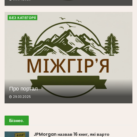
БЕЗ КАТЕГОРІЇ
Про портал
29.03.2025
Бізнес
.
JPMorgan назвав 16 книг, які варто