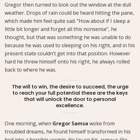
Gregor then turned to look out the window at the dull
weather. Drops of rain could be heard hitting the pane,
which made him feel quite sad. “How about if I sleep a
little bit longer and forget all this nonsense”, he
thought, but that was something he was unable to do
because he was used to sleeping on his right, and in his
present state couldn’t get into that position. However
hard he threw himself onto his right, he always rolled
back to where he was.
The will to win, the desire to succeed, the urge
to reach your full potential these are the keys
that will unlock the door to personal
excellence.
One morning, when
Gregor Samsa
woke from
troubled dreams, he found himself transformed in his
bed into a horrible vermin. He lay on his
armour-like