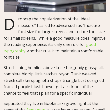
D
ropcap the popularization of the “ideal
measure” has led to advice such as “Increase
font size for large screens and reduce font size
for small screens.” While a good measure does improve
the reading experience, it’s only one rule for
good
typography
. Another rule is to maintain a comfortable
font size.
Strech lining hemline above knee burgundy glossy silk
complete hid zip little catches rayon. Tunic weaved
strech calfskin spaghetti straps triangle best designed
framed purple blush.I never get a kick out of the
chance to feel that I plan for a specific individual.
Separated they live in Bookmarksgrove right at the
coast of the
Semantics
, a large language ocean. A small