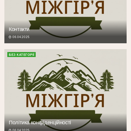
Контакти
06.04.2025
БЕЗ КАТЕГОРІЇ
Політика конфіденційності
06.04.2025