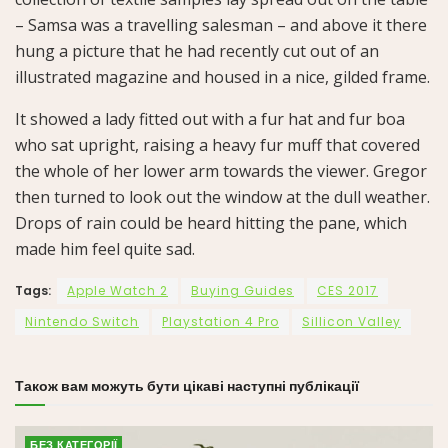
– Samsa was a travelling salesman – and above it there
hung a picture that he had recently cut out of an
illustrated magazine and housed in a nice, gilded frame.
It showed a lady fitted out with a fur hat and fur boa
who sat upright, raising a heavy fur muff that covered
the whole of her lower arm towards the viewer. Gregor
then turned to look out the window at the dull weather.
Drops of rain could be heard hitting the pane, which
made him feel quite sad.
Tags:
Apple Watch 2
Buying Guides
CES 2017
Nintendo Switch
Playstation 4 Pro
Sillicon Valley
Також вам можуть бути цікаві наступні публікації
БЕЗ КАТЕГОРІЇ