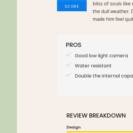
bliss of souls lik
SCORE
the dull weather. 
made him feel quit
PROS
Good low light camera
Water resistant
Double the internal capa
REVIEW BREAKDOWN
Design