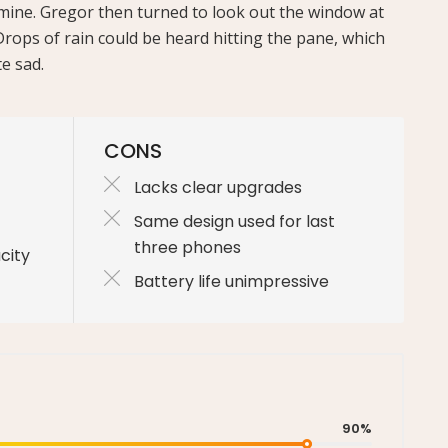
e mine. Gregor then turned to look out the window at
Drops of rain could be heard hitting the pane, which
e sad.
CONS
Lacks clear upgrades
Same design used for last
three phones
city
Battery life unimpressive
90%