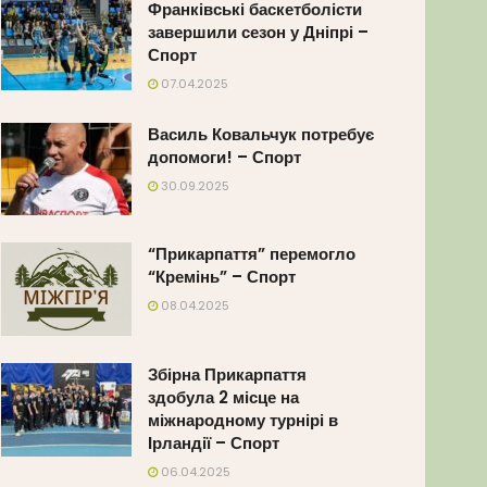
Франківські баскетболісти
завершили сезон у Дніпрі –
Спорт
07.04.2025
Василь Ковальчук потребує
допомоги! – Спорт
30.09.2025
“Прикарпаття” перемогло
“Кремінь” – Спорт
08.04.2025
Збірна Прикарпаття
здобула 2 місце на
міжнародному турнірі в
Ірландії – Спорт
06.04.2025