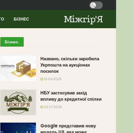
Міжгір'Я
ТО
БІЗНЕС
Бізнес
.
Названо, скільки заробила
Укрпошта на аукціонах
посилок
10.04.2025
НБУ застосував захід
впливу до кредитної спілки
23.07.2025
Google представив нову
модель ШІ, яка може