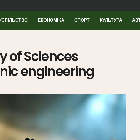
УСПІЛЬСТВО
ЕКОНОМІКА
СПОРТ
КУЛЬТУРА
АВ
 of Sciences
ic engineering