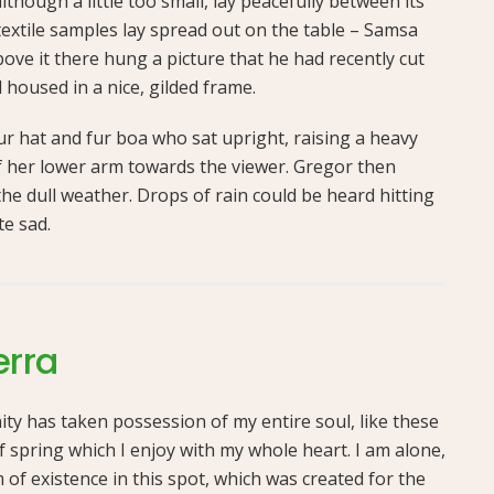
hough a little too small, lay peacefully between its
f textile samples lay spread out on the table – Samsa
ove it there hung a picture that he had recently cut
 housed in a nice, gilded frame.
fur hat and fur boa who sat upright, raising a heavy
f her lower arm towards the viewer. Gregor then
he dull weather. Drops of rain could be heard hitting
te sad.
erra
ty has taken possession of my entire soul, like these
 spring which I enjoy with my whole heart. I am alone,
 of existence in this spot, which was created for the