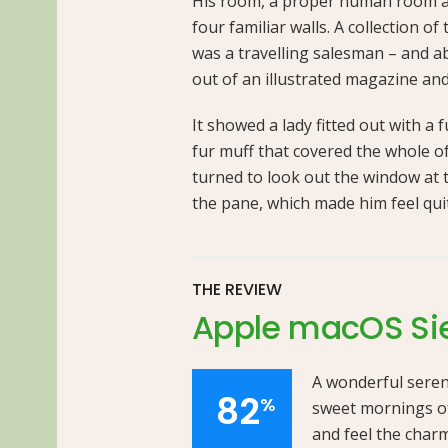
His room, a proper human room alt
four familiar walls. A collection o
was a travelling salesman – and ab
out of an illustrated magazine and
It showed a lady fitted out with a 
fur muff that covered the whole o
turned to look out the window at t
the pane, which made him feel qui
THE REVIEW
Apple macOS Si
A wonderful sereni
82
%
sweet mornings of
and feel the charm