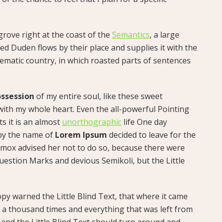
rove right at the coast of the
Semantics
, a large
d Duden flows by their place and supplies it with the
isematic country, in which roasted parts of sentences
ssession
of my entire soul, like these sweet
with my whole heart. Even the all-powerful Pointing
ts it is an almost
unorthographic
life One day
 by the name of
Lorem Ipsum
decided to leave for the
mox advised her not to do so, because there were
estion Marks and devious Semikoli, but the Little
py warned the Little Blind Text, that where it came
 a thousand times and everything that was left from
 and the Little Blind Text should turn around and