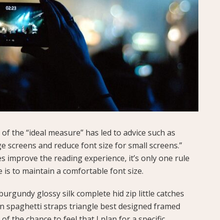
of the “ideal measure” has led to advice such as
ge screens and reduce font size for small screens.”
 improve the reading experience, it’s only one rule
e is to maintain a comfortable font size.
urgundy glossy silk complete hid zip little catches
in spaghetti straps triangle best designed framed
of the chance to feel that I plan for a specific