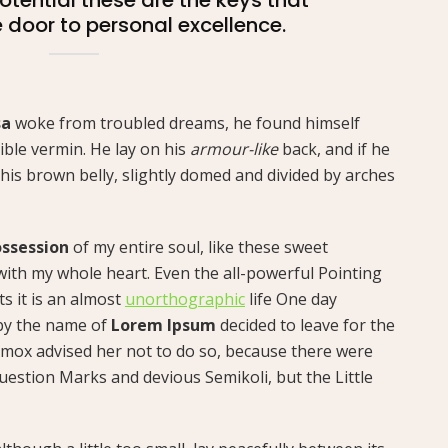
e door to personal excellence.
sa
woke from troubled dreams, he found himself
ible vermin. He lay on his
armour-like
back, and if he
ee his brown belly, slightly domed and divided by arches
ssession
of my entire soul, like these sweet
with my whole heart. Even the all-powerful Pointing
ts it is an almost
unorthographic
life One day
 by the name of
Lorem Ipsum
decided to leave for the
mox advised her not to do so, because there were
estion Marks and devious Semikoli, but the Little