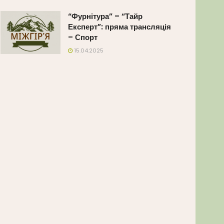
“Фурнітура” – “Тайр
Експерт”: пряма трансляція
– Спорт
15.04.2025