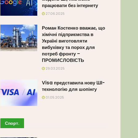
працювати без інтернету
27.06.2025
Роман Костенко вважає, що
хімічні підприємства в
Україні виготовляти
вибухівку та порох для
потреб фронту –
ПРОМИСЛОВІСТЬ
29.03.2025
Visa представила нову ШІ-
технологію для шопінгу
01.05.2025
Спорт
.