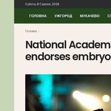
Субота, 8 Серпня, 2026
ГОЛОВНА
УЖГОРОД
МУКАЧЕВО
С
Головна
National Academy
endorses embryon