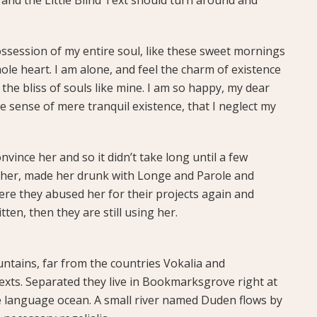
ssession of my entire soul, like these sweet mornings
ole heart. I am alone, and feel the charm of existence
 the bliss of souls like mine. I am so happy, my dear
te sense of mere tranquil existence, that I neglect my
vince her and so it didn’t take long until a few
her, made her drunk with Longe and Parole and
ere they abused her for their projects again and
tten, then they are still using her.
ntains, far from the countries Vokalia and
texts. Separated they live in Bookmarksgrove right at
ge language ocean. A small river named Duden flows by