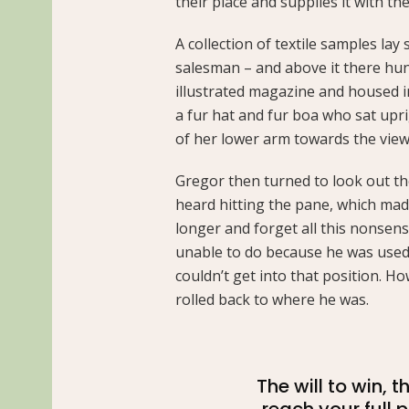
their place and supplies it with the
A collection of textile samples lay
salesman – and above it there hung
illustrated magazine and housed in 
a fur hat and fur boa who sat upri
of her lower arm towards the view
Gregor then turned to look out th
heard hitting the pane, which made 
longer and forget all this nonsen
unable to do because he was used t
couldn’t get into that position. H
rolled back to where he was.
The will to win, 
reach your full 