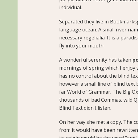
individual.
Separated they live in Bookmarksg
language ocean. A small river name
necessary regelialia. It is a parad
fly into your mouth.
A wonderful serenity has taken
po
mornings of spring which I enjoy 
has no control about the blind tex
however a small line of blind text
far World of Grammar. The Big Ox
thousands of bad Commas, wild Qu
Blind Text didn’t listen.
On her way she met a copy. The co
from it would have been rewritten
its origin would be the word “and”