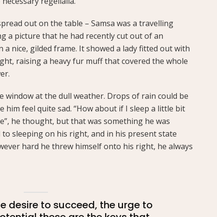
 necessary regelialia.
 spread out on the table – Samsa was a travelling
 a picture that he had recently cut out of an
a nice, gilded frame. It showed a lady fitted out with
ght, raising a heavy fur muff that covered the whole
er.
e window at the dull weather. Drops of rain could be
him feel quite sad. “How about if I sleep a little bit
se”, he thought, but that was something he was
o sleeping on his right, and in his present state
owever hard he threw himself onto his right, he always
the desire to succeed, the urge to
potential these are the keys that