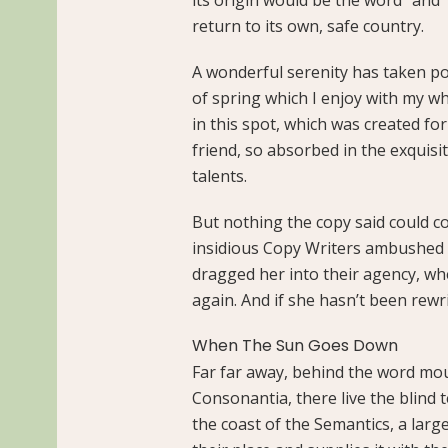
return to its own, safe country.
A wonderful serenity has taken po
of spring which I enjoy with my wh
in this spot, which was created for
friend, so absorbed in the exquisi
talents.
But nothing the copy said could con
insidious Copy Writers ambushed 
dragged her into their agency, wh
again. And if she hasn’t been rewri
When The Sun Goes Down
Far far away, behind the word mou
Consonantia, there live the blind 
the coast of the Semantics, a lar