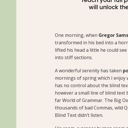
will unlock th
One morning, when
Gregor Sam
transformed in his bed into a horr
lifted his head a little he could s
into stiff sections.
A wonderful serenity has taken
po
mornings of spring which I enjoy 
has no control about the blind tex
however a small line of blind text
far World of Grammar. The Big Ox
thousands of bad Commas, wild Qu
Blind Text didn’t listen.