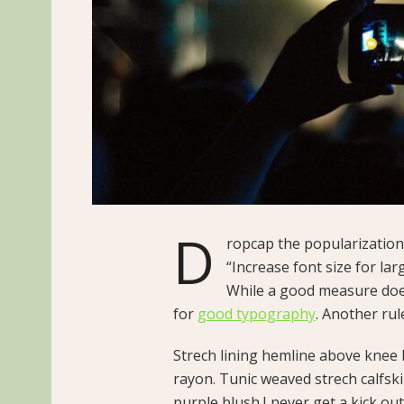
D
ropcap the popularization 
“Increase font size for lar
While a good measure does
for
good typography
. Another rul
Strech lining hemline above knee b
rayon. Tunic weaved strech calfsk
purple blush.I never get a kick out 