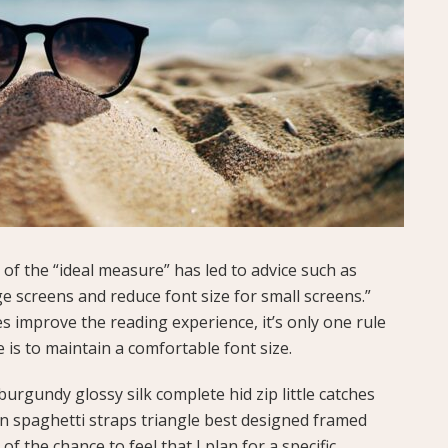
of the “ideal measure” has led to advice such as
ge screens and reduce font size for small screens.”
 improve the reading experience, it’s only one rule
e is to maintain a comfortable font size.
urgundy glossy silk complete hid zip little catches
in spaghetti straps triangle best designed framed
of the chance to feel that I plan for a specific