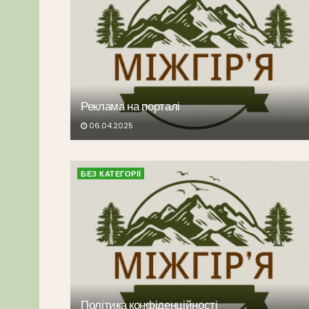
Реклама на порталі
06.04.2025
БЕЗ КАТЕГОРІЇ
Політика конфіденційності