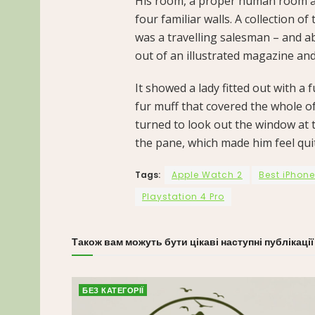
His room, a proper human room alt
four familiar walls. A collection o
was a travelling salesman – and ab
out of an illustrated magazine and
It showed a lady fitted out with a 
fur muff that covered the whole o
turned to look out the window at t
the pane, which made him feel qui
Tags:
Apple Watch 2
Best iPhone
Playstation 4 Pro
Також вам можуть бути цікаві наступні публікації
БЕЗ КАТЕГОРІЇ