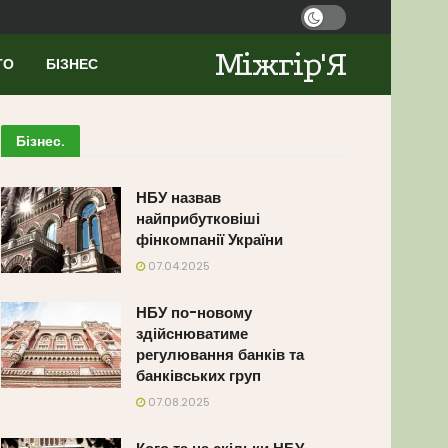
Міжгір'Я
ТО
БІЗНЕС
Бізнес
.
НБУ назвав
найприбутковіші
фінкомпанії України
07.04.2025
НБУ по-новому
здійснюватиме
регулювання банків та
банківських груп
07.08.2025