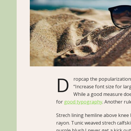
D
ropcap the popularization 
“Increase font size for lar
While a good measure does
for
good typography
. Another rul
Strech lining hemline above knee b
rayon. Tunic weaved strech calfsk
purple blush.I never get a kick out 