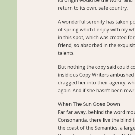
return to its own, safe country.
A wonderful serenity has taken po
of spring which I enjoy with my wh
in this spot, which was created for
friend, so absorbed in the exquisi
talents.
But nothing the copy said could con
insidious Copy Writers ambushed 
dragged her into their agency, wh
again. And if she hasn’t been rewri
When The Sun Goes Down
Far far away, behind the word mou
Consonantia, there live the blind 
the coast of the Semantics, a lar