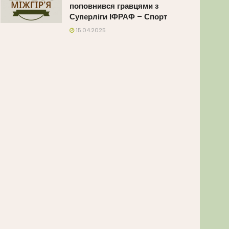
поповнився гравцями з
Суперліги ІФРАФ – Спорт
15.04.2025