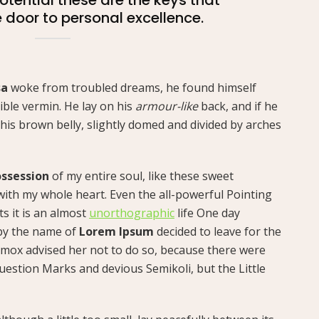
e door to personal excellence.
sa
woke from troubled dreams, he found himself
ible vermin. He lay on his
armour-like
back, and if he
ee his brown belly, slightly domed and divided by arches
ssession
of my entire soul, like these sweet
with my whole heart. Even the all-powerful Pointing
ts it is an almost
unorthographic
life One day
 by the name of
Lorem Ipsum
decided to leave for the
mox advised her not to do so, because there were
estion Marks and devious Semikoli, but the Little