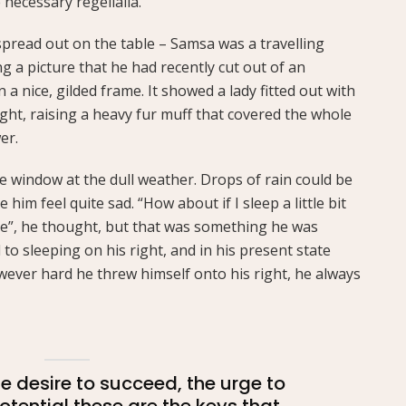
 necessary regelialia.
 spread out on the table – Samsa was a travelling
 a picture that he had recently cut out of an
a nice, gilded frame. It showed a lady fitted out with
ght, raising a heavy fur muff that covered the whole
er.
e window at the dull weather. Drops of rain could be
him feel quite sad. “How about if I sleep a little bit
se”, he thought, but that was something he was
o sleeping on his right, and in his present state
owever hard he threw himself onto his right, he always
the desire to succeed, the urge to
potential these are the keys that