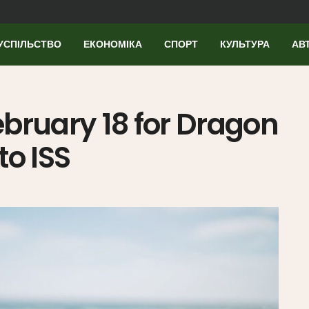
УСПІЛЬСТВО
ЕКОНОМІКА
СПОРТ
КУЛЬТУРА
АВ
bruary 18 for Dragon
to ISS