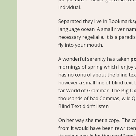
individual.
Separated they live in Bookmarksg
language ocean. A small river name
necessary regelialia. It is a parad
fly into your mouth.
A wonderful serenity has taken
po
mornings of spring which I enjoy 
has no control about the blind tex
however a small line of blind text
far World of Grammar. The Big Ox
thousands of bad Commas, wild Qu
Blind Text didn’t listen.
On her way she met a copy. The co
from it would have been rewritten
its origin would be the word “and”