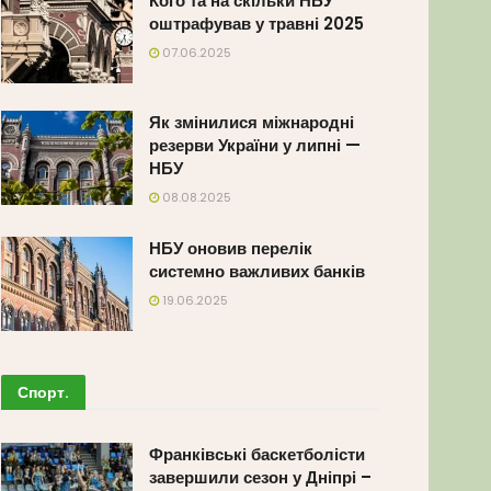
Кого та на скільки НБУ
оштрафував у травні 2025
07.06.2025
Як змінилися міжнародні
резерви України у липні —
НБУ
08.08.2025
НБУ оновив перелік
системно важливих банків
19.06.2025
Спорт
.
Франківські баскетболісти
завершили сезон у Дніпрі –