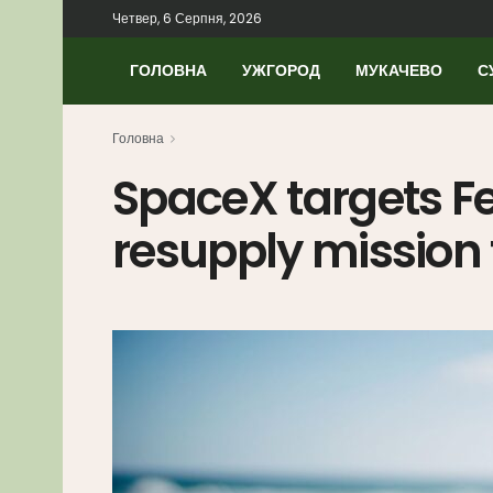
Четвер, 6 Серпня, 2026
ГОЛОВНА
УЖГОРОД
МУКАЧЕВО
С
Головна
SpaceX targets Fe
resupply mission 