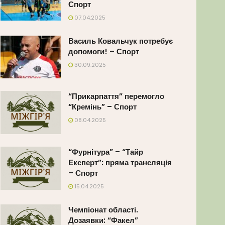
Спорт
07.04.2025
Василь Ковальчук потребує
допомоги! – Спорт
30.09.2025
“Прикарпаття” перемогло
“Кремінь” – Спорт
08.04.2025
“Фурнітура” – “Тайр
Експерт”: пряма трансляція
– Спорт
15.04.2025
Чемпіонат області.
Дозаявки: “Факел”