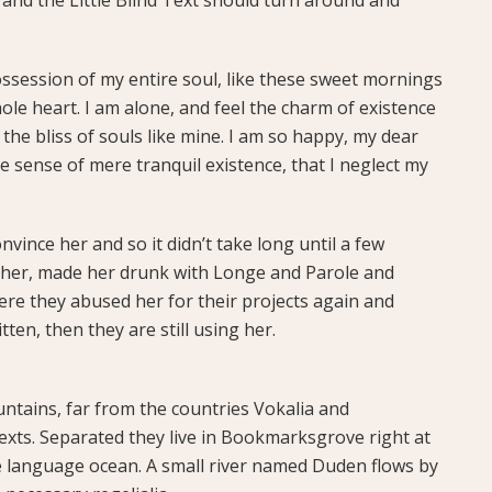
ssession of my entire soul, like these sweet mornings
ole heart. I am alone, and feel the charm of existence
 the bliss of souls like mine. I am so happy, my dear
te sense of mere tranquil existence, that I neglect my
vince her and so it didn’t take long until a few
her, made her drunk with Longe and Parole and
ere they abused her for their projects again and
tten, then they are still using her.
ntains, far from the countries Vokalia and
texts. Separated they live in Bookmarksgrove right at
ge language ocean. A small river named Duden flows by