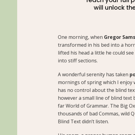
will unlock th
One morning, when
Gregor Sam
transformed in his bed into a horr
lifted his head a little he could s
into stiff sections.
A wonderful serenity has taken
po
mornings of spring which I enjoy 
has no control about the blind tex
however a small line of blind text
far World of Grammar. The Big Ox
thousands of bad Commas, wild Qu
Blind Text didn’t listen.