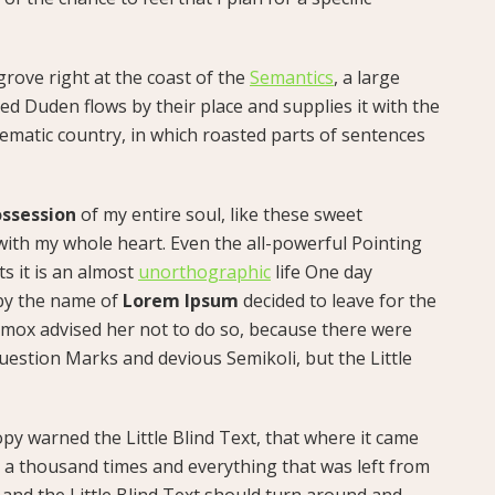
rove right at the coast of the
Semantics
, a large
d Duden flows by their place and supplies it with the
isematic country, in which roasted parts of sentences
ssession
of my entire soul, like these sweet
with my whole heart. Even the all-powerful Pointing
ts it is an almost
unorthographic
life One day
 by the name of
Lorem Ipsum
decided to leave for the
mox advised her not to do so, because there were
estion Marks and devious Semikoli, but the Little
py warned the Little Blind Text, that where it came
 a thousand times and everything that was left from
 and the Little Blind Text should turn around and