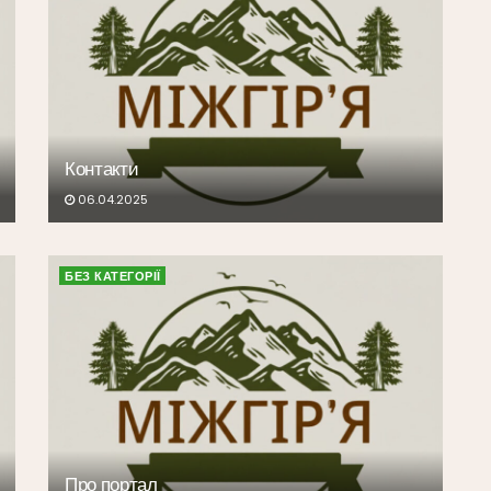
Контакти
06.04.2025
БЕЗ КАТЕГОРІЇ
Про портал