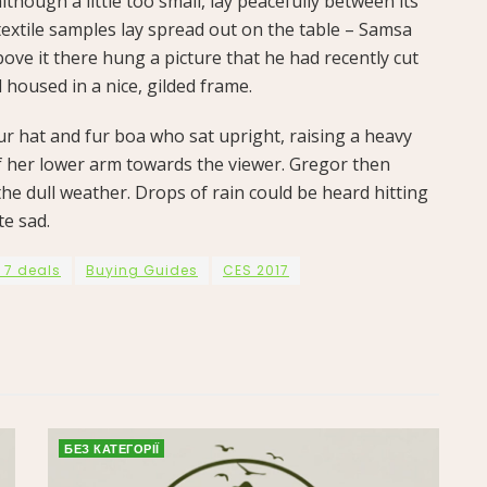
hough a little too small, lay peacefully between its
f textile samples lay spread out on the table – Samsa
ove it there hung a picture that he had recently cut
 housed in a nice, gilded frame.
fur hat and fur boa who sat upright, raising a heavy
f her lower arm towards the viewer. Gregor then
he dull weather. Drops of rain could be heard hitting
te sad.
 7 deals
Buying Guides
CES 2017
БЕЗ КАТЕГОРІЇ