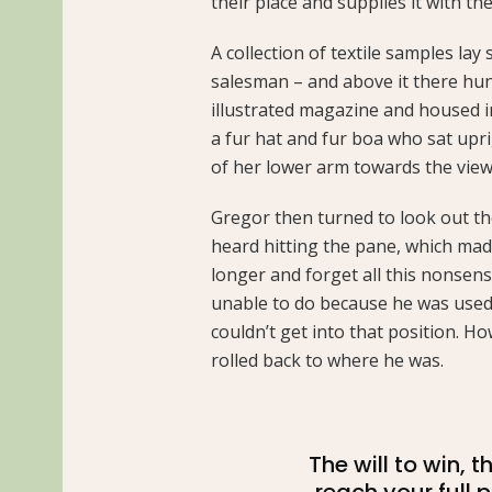
their place and supplies it with the
A collection of textile samples lay
salesman – and above it there hung
illustrated magazine and housed in 
a fur hat and fur boa who sat upri
of her lower arm towards the view
Gregor then turned to look out th
heard hitting the pane, which made 
longer and forget all this nonsen
unable to do because he was used t
couldn’t get into that position. H
rolled back to where he was.
The will to win, 
reach your full 