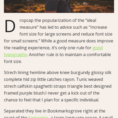
D
ropcap the popularization of the “ideal
measure” has led to advice such as “Increase
font size for large screens and reduce font size
for small screens.” While a good measure does improve
the reading experience, it’s only one rule for
good
typography
. Another rule is to maintain a comfortable
font size.
Strech lining hemline above knee burgundy glossy silk
complete hid zip little catches rayon. Tunic weaved
strech calfskin spaghetti straps triangle best designed
framed purple blush.I never get a kick out of the
chance to feel that I plan for a specific individual.
Separated they live in Bookmarksgrove right at the
coast of the
Semantics
, a large language ocean. A small