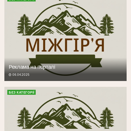
Реклама на порталі
06.04.2025
БЕЗ КАТЕГОРІЇ