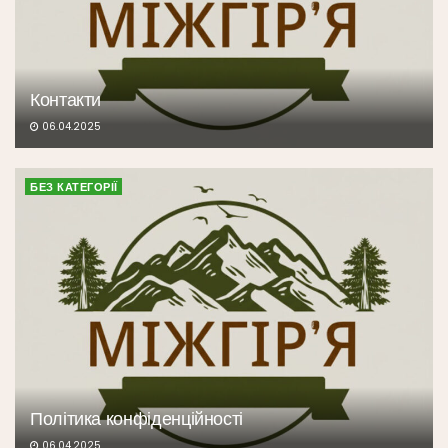
Контакти
06.04.2025
БЕЗ КАТЕГОРІЇ
Політика конфіденційності
06.04.2025