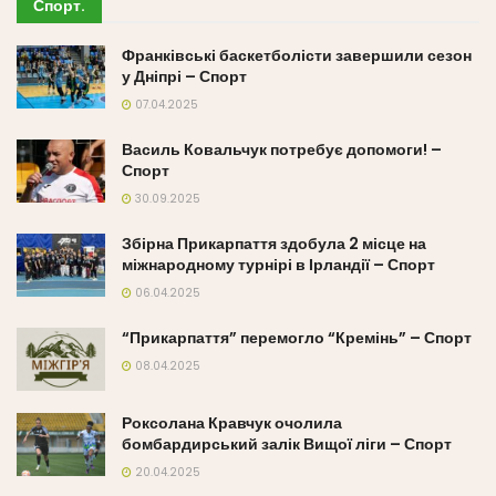
Спорт
.
Франківські баскетболісти завершили сезон
у Дніпрі – Спорт
07.04.2025
Василь Ковальчук потребує допомоги! –
Спорт
30.09.2025
Збірна Прикарпаття здобула 2 місце на
міжнародному турнірі в Ірландії – Спорт
06.04.2025
“Прикарпаття” перемогло “Кремінь” – Спорт
08.04.2025
Роксолана Кравчук очолила
бомбардирський залік Вищої ліги – Спорт
20.04.2025