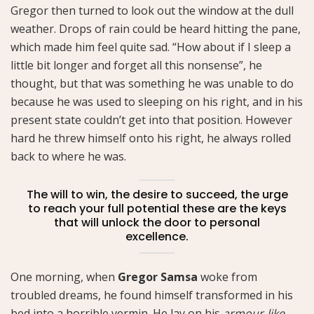
Gregor then turned to look out the window at the dull
weather. Drops of rain could be heard hitting the pane,
which made him feel quite sad. “How about if I sleep a
little bit longer and forget all this nonsense”, he
thought, but that was something he was unable to do
because he was used to sleeping on his right, and in his
present state couldn’t get into that position. However
hard he threw himself onto his right, he always rolled
back to where he was.
The will to win, the desire to succeed, the urge
to reach your full potential these are the keys
that will unlock the door to personal
excellence.
One morning, when
Gregor Samsa
woke from
troubled dreams, he found himself transformed in his
bed into a horrible vermin. He lay on his
armour-like