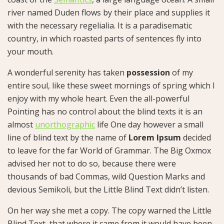
river named Duden flows by their place and supplies it
with the necessary regelialia. It is a paradisematic
country, in which roasted parts of sentences fly into
your mouth.
A wonderful serenity has taken
possession
of my
entire soul, like these sweet mornings of spring which I
enjoy with my whole heart. Even the all-powerful
Pointing has no control about the blind texts it is an
almost
unorthographic
life One day however a small
line of blind text by the name of
Lorem Ipsum
decided
to leave for the far World of Grammar. The Big Oxmox
advised her not to do so, because there were
thousands of bad Commas, wild Question Marks and
devious Semikoli, but the Little Blind Text didn’t listen.
On her way she met a copy. The copy warned the Little
Blind Text, that where it came from it would have been