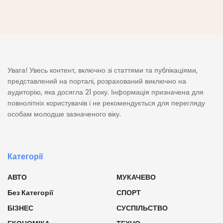
Увага! Увесь контент, включно зі статтями та публікаціями,
представлений на порталі, розрахований виключно на
аудиторію, яка досягла 21 року. Інформація призначена для
повнолітніх користувачів і не рекомендується для перегляду
особам молодше зазначеного віку.
Категорії
АВТО
МУКАЧЕВО
Без Категорії
СПОРТ
БІЗНЕС
СУСПІЛЬСТВО