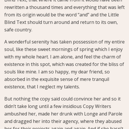
rewritten a thousand times and everything that was left
from its origin would be the word “and” and the Little
Blind Text should turn around and return to its own,
safe country.
A wonderful serenity has taken possession of my entire
soul, like these sweet mornings of spring which I enjoy
with my whole heart. I am alone, and feel the charm of
existence in this spot, which was created for the bliss of
souls like mine. I am so happy, my dear friend, so
absorbed in the exquisite sense of mere tranquil
existence, that I neglect my talents.
But nothing the copy said could convince her and so it
didn’t take long until a few insidious Copy Writers
ambushed her, made her drunk with Longe and Parole
and dragged her into their agency, where they abused
her for their projects again and again. And if she hasn’t