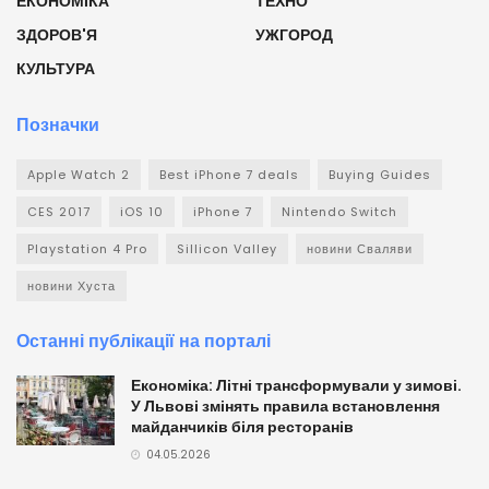
ЕКОНОМІКА
ТЕХНО
ЗДОРОВ'Я
УЖГОРОД
КУЛЬТУРА
Позначки
Apple Watch 2
Best iPhone 7 deals
Buying Guides
CES 2017
iOS 10
iPhone 7
Nintendo Switch
Playstation 4 Pro
Sillicon Valley
новини Сваляви
новини Хуста
Останні публікації на порталі
Економіка: Літні трансформували у зимові.
У Львові змінять правила встановлення
майданчиків біля ресторанів
04.05.2026