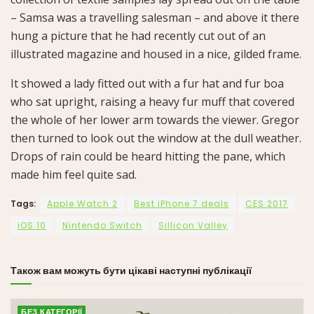
– Samsa was a travelling salesman – and above it there
hung a picture that he had recently cut out of an
illustrated magazine and housed in a nice, gilded frame.
It showed a lady fitted out with a fur hat and fur boa
who sat upright, raising a heavy fur muff that covered
the whole of her lower arm towards the viewer. Gregor
then turned to look out the window at the dull weather.
Drops of rain could be heard hitting the pane, which
made him feel quite sad.
Tags:
Apple Watch 2
Best iPhone 7 deals
CES 2017
iOS 10
Nintendo Switch
Sillicon Valley
Також вам можуть бути цікаві наступні публікації
БЕЗ КАТЕГОРІЇ