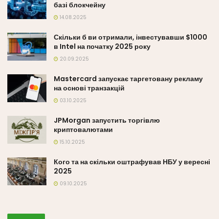
базі блокчейну
14.08.2025
Скільки б ви отримали, інвестувавши $1000
в Intel на початку 2025 року
20.09.2025
Mastercard запускає таргетовану рекламу
на основі транзакцій
03.10.2025
JPMorgan запустить торгівлю
криптовалютами
15.10.2025
Кого та на скільки оштрафував НБУ у вересні
2025
09.10.2025