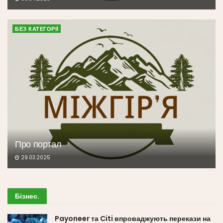
БЕЗ КАТЕГОРІЇ
Про портал
29.03.2025
Бізнес
.
Payoneer та Citi впроваджують перекази на