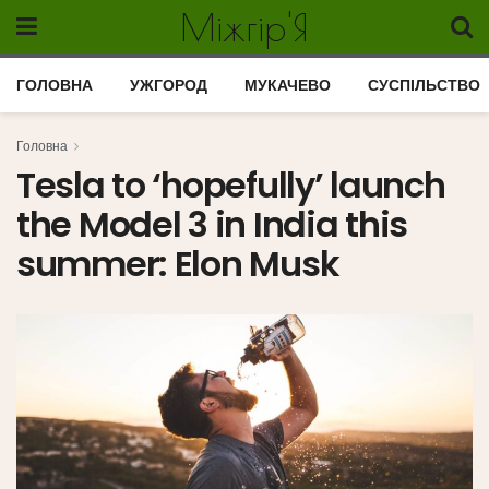
Міжгір'Я
ГОЛОВНА
УЖГОРОД
МУКАЧЕВО
СУСПІЛЬСТВО
Головна
Tesla to ‘hopefully’ launch
the Model 3 in India this
summer: Elon Musk