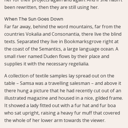
been rewritten, then they are still using her.
When The Sun Goes Down
Far far away, behind the word mountains, far from the
countries Vokalia and Consonantia, there live the blind
texts. Separated they live in Bookmarksgrove right at
the coast of the Semantics, a large language ocean. A
small river named Duden flows by their place and
supplies it with the necessary regelialia.
A collection of textile samples lay spread out on the
table – Samsa was a travelling salesman – and above it
there hung a picture that he had recently cut out of an
illustrated magazine and housed in a nice, gilded frame.
It showed a lady fitted out with a fur hat and fur boa
who sat upright, raising a heavy fur muff that covered
the whole of her lower arm towards the viewer.