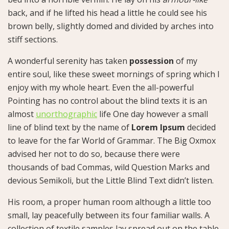
back, and if he lifted his head a little he could see his
brown belly, slightly domed and divided by arches into
stiff sections.
A wonderful serenity has taken
possession
of my
entire soul, like these sweet mornings of spring which I
enjoy with my whole heart. Even the all-powerful
Pointing has no control about the blind texts it is an
almost
unorthographic
life One day however a small
line of blind text by the name of
Lorem Ipsum
decided
to leave for the far World of Grammar. The Big Oxmox
advised her not to do so, because there were
thousands of bad Commas, wild Question Marks and
devious Semikoli, but the Little Blind Text didn’t listen.
His room, a proper human room although a little too
small, lay peacefully between its four familiar walls. A
collection of textile samples lay spread out on the table